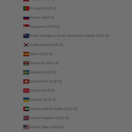
Portugal (AUD $)
Russia (AUD $)
Singapore (AUD $)
South Georgia & South Sandwich Islands (AUD $)
South Korea (AUD $)
Spain (AUD $)
Suriname (AUD $)
Sweden (AUD $)
Switzerland (AUD $)
Türkiye (AUD $)
Ukraine (AUD $)
United Arab Emirates (AUD $)
United Kingdom (AUD $)
United States (AUD $)