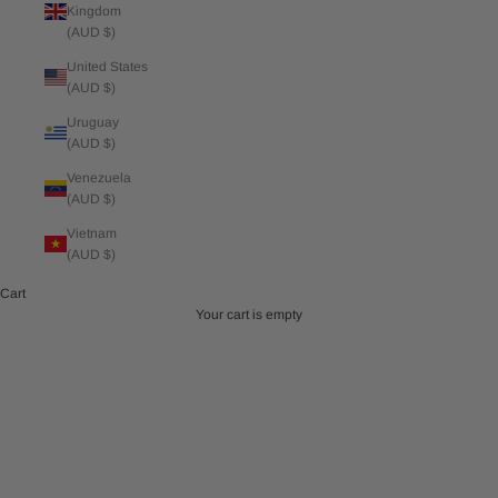
Kingdom
(AUD $)
United States
(AUD $)
Uruguay
(AUD $)
Venezuela
(AUD $)
Vietnam
(AUD $)
Cart
Your cart is empty