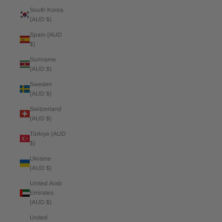
South Korea
(AUD $)
Spain (AUD
$)
Suriname
(AUD $)
Sweden
(AUD $)
Switzerland
(AUD $)
Türkiye (AUD
$)
Ukraine
(AUD $)
United Arab
Emirates
(AUD $)
United