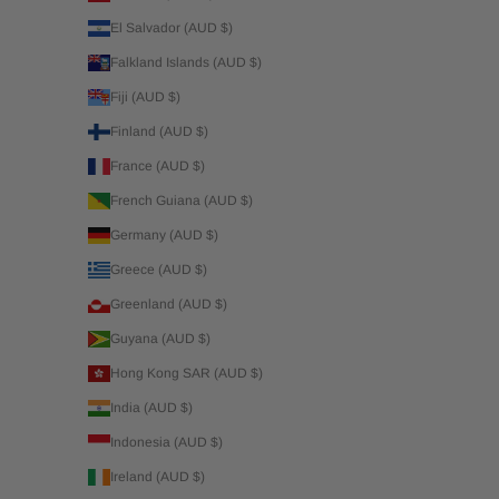
El Salvador (AUD $)
Falkland Islands (AUD $)
Fiji (AUD $)
Finland (AUD $)
France (AUD $)
French Guiana (AUD $)
Germany (AUD $)
Greece (AUD $)
Greenland (AUD $)
Guyana (AUD $)
Hong Kong SAR (AUD $)
India (AUD $)
Indonesia (AUD $)
Ireland (AUD $)