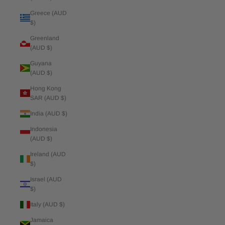
Greece (AUD
$)
Greenland
(AUD $)
Guyana
(AUD $)
Hong Kong
SAR (AUD $)
India (AUD $)
Indonesia
(AUD $)
Ireland (AUD
$)
Israel (AUD
$)
Italy (AUD $)
Jamaica