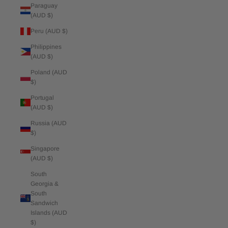
Paraguay
(AUD $)
Peru (AUD $)
Philippines
(AUD $)
Poland (AUD
$)
Portugal
(AUD $)
Russia (AUD
$)
Singapore
(AUD $)
South
Georgia &
South
Sandwich
Islands (AUD
$)