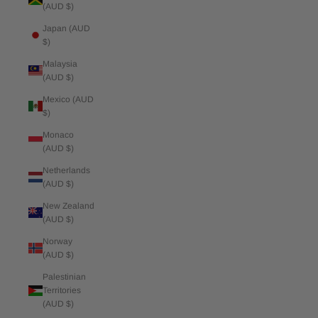
(AUD $)
Japan (AUD
$)
Malaysia
(AUD $)
Mexico (AUD
$)
Monaco
(AUD $)
Netherlands
(AUD $)
New Zealand
(AUD $)
Norway
(AUD $)
Palestinian
Territories
(AUD $)