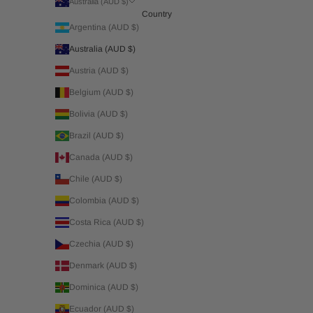
Australia (AUD $)
Country
Argentina (AUD $)
Australia (AUD $)
Austria (AUD $)
Belgium (AUD $)
Bolivia (AUD $)
Brazil (AUD $)
Canada (AUD $)
Chile (AUD $)
Colombia (AUD $)
Costa Rica (AUD $)
Czechia (AUD $)
Denmark (AUD $)
Dominica (AUD $)
Ecuador (AUD $)