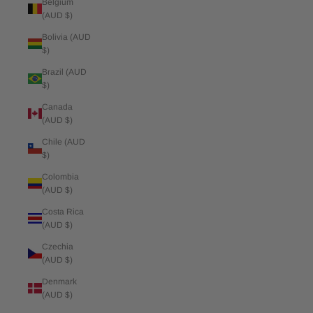
Belgium
(AUD $)
Bolivia (AUD
$)
Brazil (AUD
$)
Canada
(AUD $)
Chile (AUD
$)
Colombia
(AUD $)
Costa Rica
(AUD $)
Czechia
(AUD $)
Denmark
(AUD $)