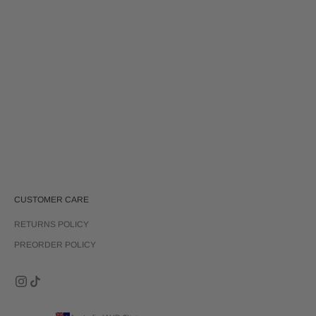
Choose options
REMI TOP | RUBY RED
Sale price
$80.00
CUSTOMER CARE
RETURNS POLICY
PREORDER POLICY