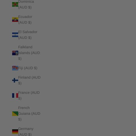
Dominica
(AUD $)
Ecuador
(AUD $)
El Salvador
(AUD $)
Falkland
Islands (AUD
$)
Fiji (AUD $)
Finland (AUD
$)
France (AUD
$)
French
Guiana (AUD
$)
Germany
(AUD $)