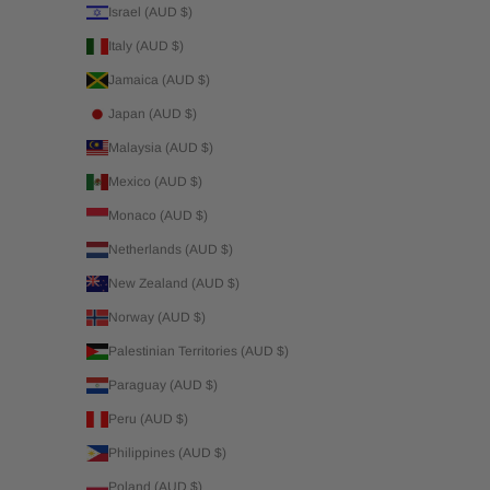
Israel (AUD $)
Italy (AUD $)
Jamaica (AUD $)
Japan (AUD $)
Malaysia (AUD $)
Mexico (AUD $)
Monaco (AUD $)
Netherlands (AUD $)
New Zealand (AUD $)
Norway (AUD $)
Palestinian Territories (AUD $)
Paraguay (AUD $)
Peru (AUD $)
Philippines (AUD $)
Poland (AUD $)