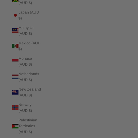
(AUD $)
Japan (AUD
$)
Malaysia
(AUD $)
Mexico (AUD
$)
Monaco
(AUD $)
Netherlands
(AUD $)
New Zealand
(AUD $)
Norway
(AUD $)
Palestinian
Territories
(AUD $)