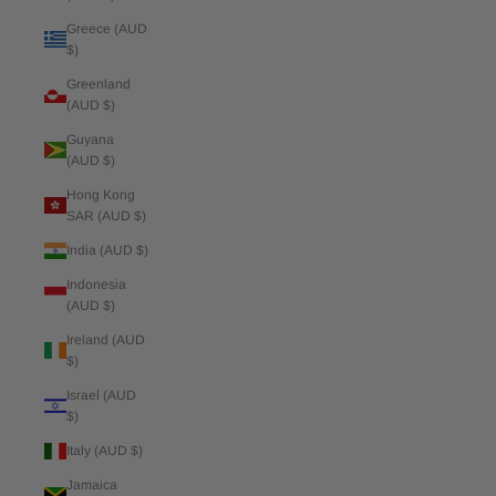
Greece (AUD
$)
Greenland
(AUD $)
Guyana
(AUD $)
Hong Kong
SAR (AUD $)
India (AUD $)
Indonesia
(AUD $)
Ireland (AUD
$)
Israel (AUD
$)
Italy (AUD $)
Jamaica