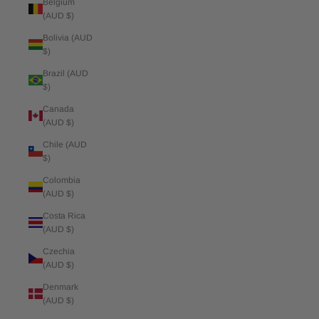
Belgium
(AUD $)
Bolivia (AUD
$)
Brazil (AUD
$)
Canada
(AUD $)
Chile (AUD
$)
Colombia
(AUD $)
Costa Rica
(AUD $)
Czechia
(AUD $)
Denmark
(AUD $)