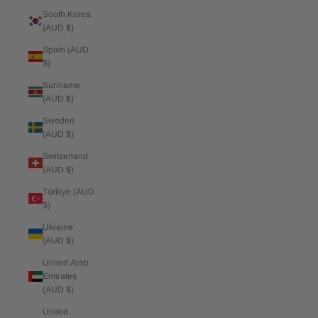
South Korea
(AUD $)
Spain (AUD
$)
Suriname
(AUD $)
Sweden
(AUD $)
Switzerland
(AUD $)
Türkiye (AUD
$)
Ukraine
(AUD $)
United Arab
Emirates
(AUD $)
United