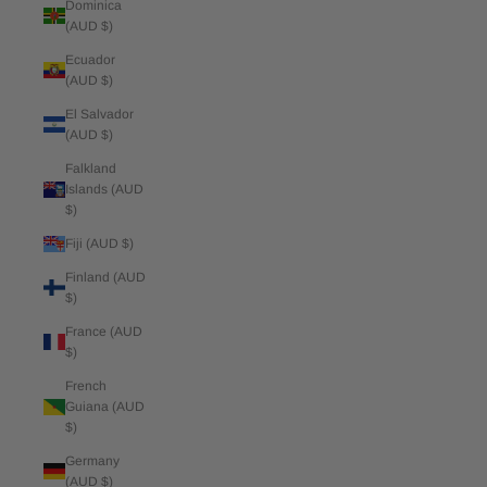
Dominica
(AUD $)
Ecuador
(AUD $)
El Salvador
(AUD $)
Falkland
Islands (AUD
$)
Fiji (AUD $)
Finland (AUD
$)
France (AUD
$)
French
Guiana (AUD
$)
Germany
(AUD $)