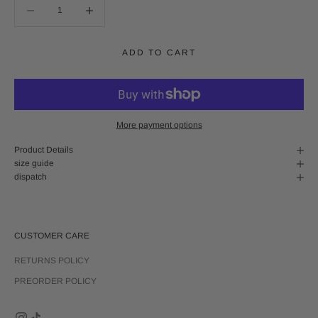
Decrease quantity
Decrease quantity
ADD TO CART
More payment options
Product Details
size guide
dispatch
CUSTOMER CARE
RETURNS POLICY
PREORDER POLICY