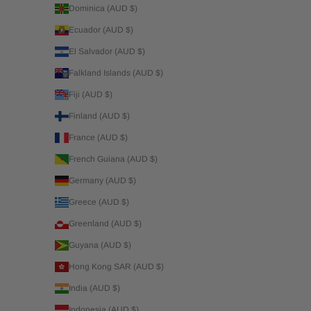
Dominica (AUD $)
Ecuador (AUD $)
El Salvador (AUD $)
Falkland Islands (AUD $)
Fiji (AUD $)
Finland (AUD $)
France (AUD $)
French Guiana (AUD $)
Germany (AUD $)
Greece (AUD $)
Greenland (AUD $)
Guyana (AUD $)
Hong Kong SAR (AUD $)
India (AUD $)
Indonesia (AUD $)