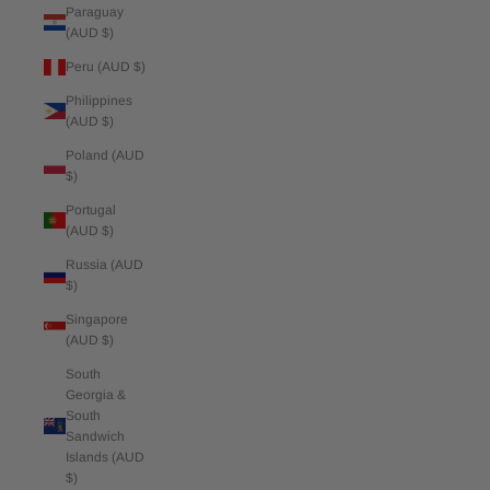
Paraguay
(AUD $)
Peru (AUD $)
Philippines
(AUD $)
Poland (AUD
$)
Portugal
(AUD $)
Russia (AUD
$)
Singapore
(AUD $)
South
Georgia &
South
Sandwich
Islands (AUD
$)