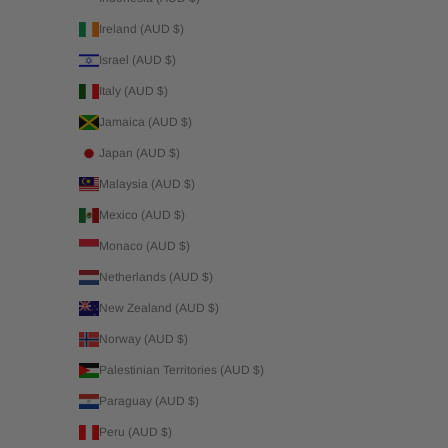
Ireland (AUD $)
Israel (AUD $)
Italy (AUD $)
Jamaica (AUD $)
Japan (AUD $)
Malaysia (AUD $)
Mexico (AUD $)
Monaco (AUD $)
Netherlands (AUD $)
New Zealand (AUD $)
Norway (AUD $)
Palestinian Territories (AUD $)
Paraguay (AUD $)
Peru (AUD $)