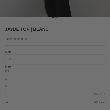
Go to item 1
Go to item 2
Go to item 3
Go to item 4
JAYDE TOP | BLANC
Sale price
Regular price
$102.00
$120.00
Size:
XS
Size
XS
S
M
L
Sold out
XL
Sold out