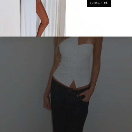
SUBSCRIBE