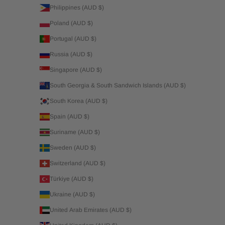
Philippines (AUD $)
Poland (AUD $)
Portugal (AUD $)
Russia (AUD $)
Singapore (AUD $)
South Georgia & South Sandwich Islands (AUD $)
South Korea (AUD $)
Spain (AUD $)
Suriname (AUD $)
Sweden (AUD $)
Switzerland (AUD $)
Türkiye (AUD $)
Ukraine (AUD $)
United Arab Emirates (AUD $)