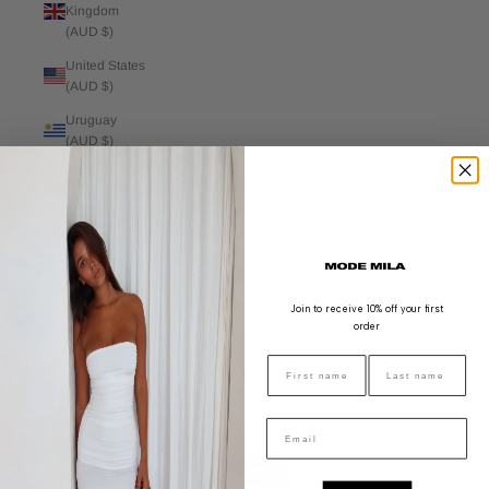
Kingdom
(AUD $)
United States
(AUD $)
Uruguay
(AUD $)
Venezuela
(AUD $)
Vietnam
(AUD $)
Cart
Your cart is empty
Join to receive 10% off your first
order
Zoom picture
FIRST NAME
LAST NAME
Email