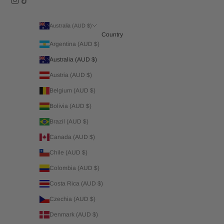
Australia (AUD $)
Country
Argentina (AUD $)
Australia (AUD $)
Austria (AUD $)
Belgium (AUD $)
Bolivia (AUD $)
Brazil (AUD $)
Canada (AUD $)
Chile (AUD $)
Colombia (AUD $)
Costa Rica (AUD $)
Czechia (AUD $)
Denmark (AUD $)