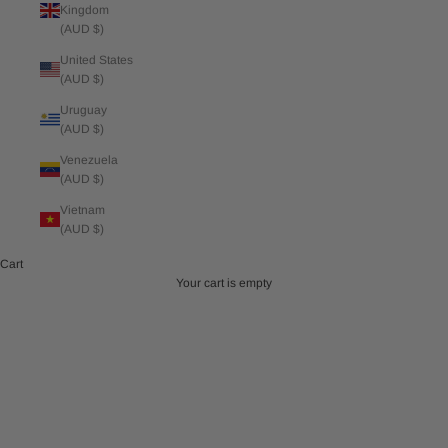
Kingdom
(AUD $)
United States
(AUD $)
Uruguay
(AUD $)
Venezuela
(AUD $)
Vietnam
(AUD $)
Cart
Your cart is empty