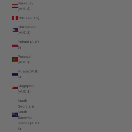
Paraguay
(AUD $)
Peru (AUD $)
Philippines
(AUD $)
Poland (AUD
$)
Portugal
(AUD $)
Russia (AUD
$)
Singapore
(AUD $)
South
Georgia &
South
Sandwich
Islands (AUD
$)