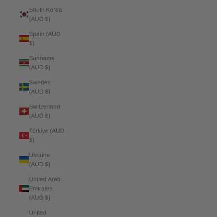
South Korea
(AUD $)
Spain (AUD
$)
Suriname
(AUD $)
Sweden
(AUD $)
Switzerland
(AUD $)
Türkiye (AUD
$)
Ukraine
(AUD $)
United Arab
Emirates
(AUD $)
United