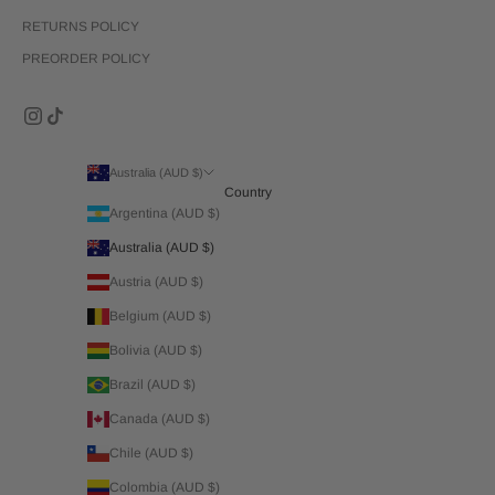
RETURNS POLICY
PREORDER POLICY
Australia (AUD $)
Country
Argentina (AUD $)
Australia (AUD $)
Austria (AUD $)
Belgium (AUD $)
Bolivia (AUD $)
Brazil (AUD $)
Canada (AUD $)
Chile (AUD $)
Colombia (AUD $)