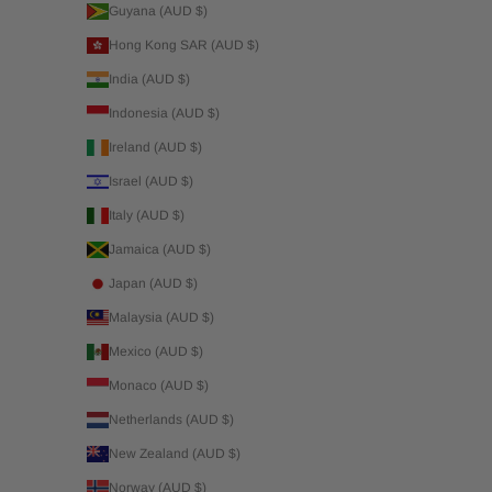
Guyana (AUD $)
Hong Kong SAR (AUD $)
India (AUD $)
Indonesia (AUD $)
Ireland (AUD $)
Israel (AUD $)
Italy (AUD $)
Jamaica (AUD $)
Japan (AUD $)
Malaysia (AUD $)
Mexico (AUD $)
Monaco (AUD $)
Netherlands (AUD $)
New Zealand (AUD $)
Norway (AUD $)