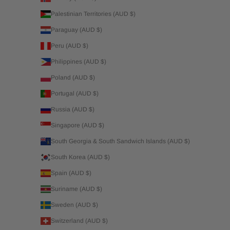
Palestinian Territories (AUD $)
Paraguay (AUD $)
Peru (AUD $)
Philippines (AUD $)
Poland (AUD $)
Portugal (AUD $)
Russia (AUD $)
Singapore (AUD $)
South Georgia & South Sandwich Islands (AUD $)
South Korea (AUD $)
Spain (AUD $)
Suriname (AUD $)
Sweden (AUD $)
Switzerland (AUD $)