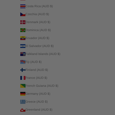
Costa Rica (AUD $)
Czechia (AUD $)
Denmark (AUD $)
Dominica (AUD $)
Ecuador (AUD $)
El Salvador (AUD $)
Falkland Islands (AUD $)
Fiji (AUD $)
Finland (AUD $)
France (AUD $)
French Guiana (AUD $)
Germany (AUD $)
Greece (AUD $)
Greenland (AUD $)