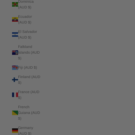
Dominica
(AUD $)
Ecuador
(AUD $)
El Salvador
(AUD $)
Falkland
Islands (AUD
$)
Fiji (AUD $)
Finland (AUD
$)
France (AUD
$)
French
Guiana (AUD
$)
Germany
(AUD $)