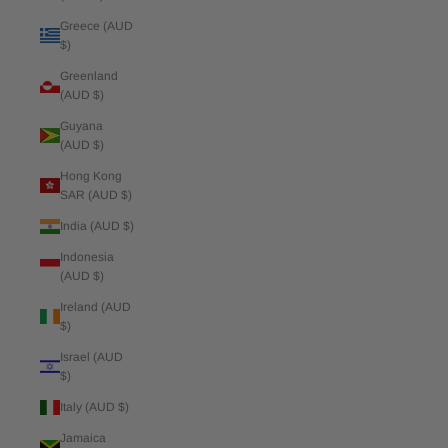
Greece (AUD
$)
Greenland
(AUD $)
Guyana
(AUD $)
Hong Kong
SAR (AUD $)
India (AUD $)
Indonesia
(AUD $)
Ireland (AUD
$)
Israel (AUD
$)
Italy (AUD $)
Jamaica