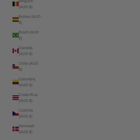
Belgium
(AUD $)
Bolivia (AUD
$)
Brazil (AUD
$)
Canada
(AUD $)
Chile (AUD
$)
Colombia
(AUD $)
Costa Rica
(AUD $)
Czechia
(AUD $)
Denmark
(AUD $)