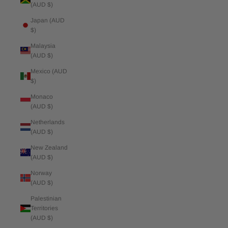
(AUD $)
Japan (AUD
$)
Malaysia
(AUD $)
Mexico (AUD
$)
Monaco
(AUD $)
Netherlands
(AUD $)
New Zealand
(AUD $)
Norway
(AUD $)
Palestinian
Territories
(AUD $)