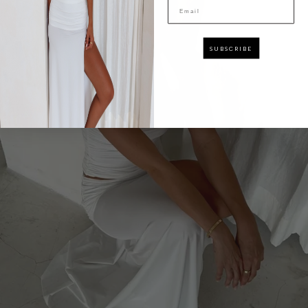
Email
SUBSCRIBE