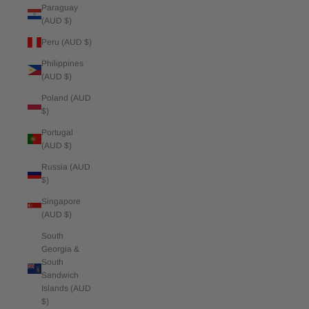
Paraguay
(AUD $)
Peru (AUD $)
Philippines
(AUD $)
Poland (AUD
$)
Portugal
(AUD $)
Russia (AUD
$)
Singapore
(AUD $)
South
Georgia &
South
Sandwich
Islands (AUD
$)