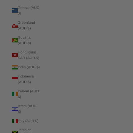
Greece (AUD
$)
Greenland
(AUD $)
Guyana
(AUD $)
Hong Kong
SAR (AUD $)
India (AUD $)
Indonesia
(AUD $)
Ireland (AUD
$)
Israel (AUD
$)
Italy (AUD $)
Jamaica