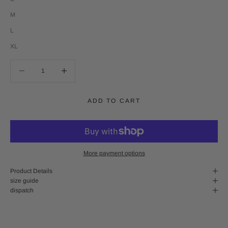
M
L
XL
Decrease quantity
Decrease quantity
ADD TO CART
More payment options
Product Details
size guide
dispatch