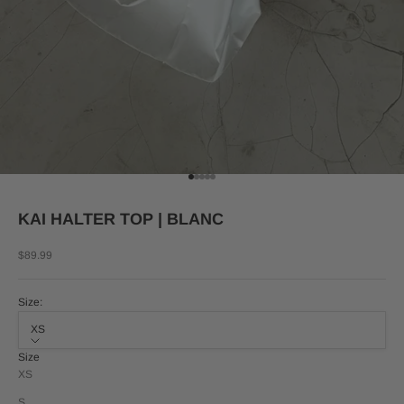
Go to item 1
Go to item 2
Go to item 3
Go to item 4
Go to item 5
KAI HALTER TOP | BLANC
Sale price
$89.99
Size:
XS
Size
XS
S