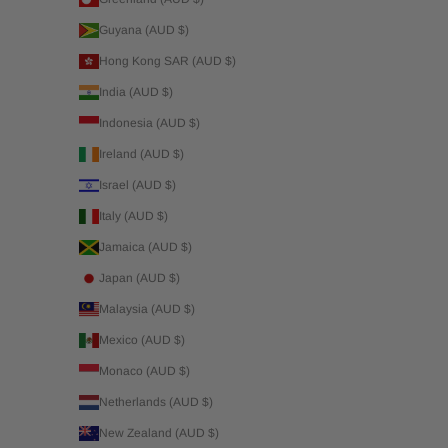
Guyana (AUD $)
Hong Kong SAR (AUD $)
India (AUD $)
Indonesia (AUD $)
Ireland (AUD $)
Israel (AUD $)
Italy (AUD $)
Jamaica (AUD $)
Japan (AUD $)
Malaysia (AUD $)
Mexico (AUD $)
Monaco (AUD $)
Netherlands (AUD $)
New Zealand (AUD $)