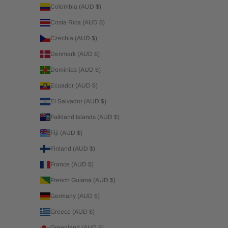
Colombia (AUD $)
Costa Rica (AUD $)
Czechia (AUD $)
Denmark (AUD $)
Dominica (AUD $)
Ecuador (AUD $)
El Salvador (AUD $)
Falkland Islands (AUD $)
Fiji (AUD $)
Finland (AUD $)
France (AUD $)
French Guiana (AUD $)
Germany (AUD $)
Greece (AUD $)
Greenland (AUD $)