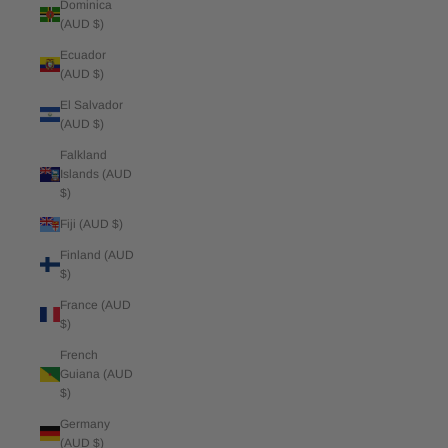
Dominica
(AUD $)
Ecuador
(AUD $)
El Salvador
(AUD $)
Falkland
Islands (AUD
$)
Fiji (AUD $)
Finland (AUD
$)
France (AUD
$)
French
Guiana (AUD
$)
Germany
(AUD $)