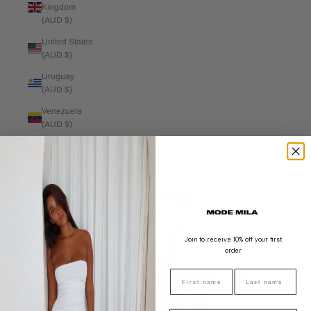
Kingdom
(AUD $)
United States
(AUD $)
Uruguay
(AUD $)
Venezuela
(AUD $)
Vietnam
(AUD $)
Cart
Your cart is empty
Zoom picture
Join to receive 10% off your first
order
FIRST NAME
LAST NAME