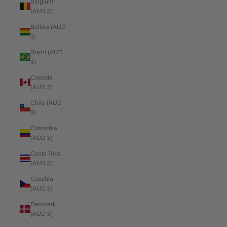
Belgium
(AUD $)
Bolivia (AUD
$)
Brazil (AUD
$)
Canada
(AUD $)
Chile (AUD
$)
Colombia
(AUD $)
Costa Rica
(AUD $)
Czechia
(AUD $)
Denmark
(AUD $)