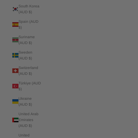
South Korea
(AUD $)
Spain (AUD
$)
Suriname
(AUD $)
Sweden
(AUD $)
Switzerland
(AUD $)
Türkiye (AUD
$)
Ukraine
(AUD $)
United Arab
Emirates
(AUD $)
United