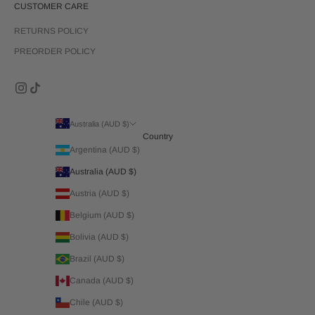
CUSTOMER CARE
RETURNS POLICY
PREORDER POLICY
Australia (AUD $)
Country
Argentina (AUD $)
Australia (AUD $)
Austria (AUD $)
Belgium (AUD $)
Bolivia (AUD $)
Brazil (AUD $)
Canada (AUD $)
Chile (AUD $)