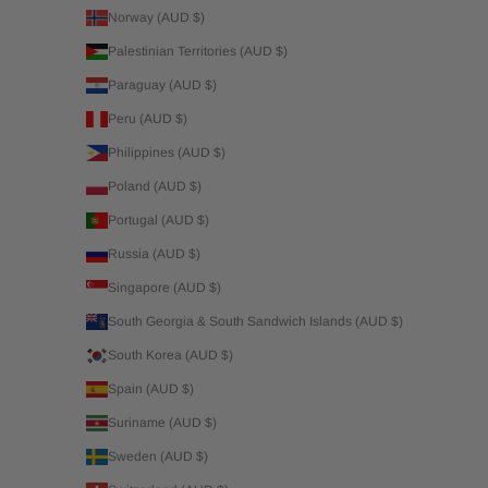
Norway (AUD $)
Palestinian Territories (AUD $)
Paraguay (AUD $)
Peru (AUD $)
Philippines (AUD $)
Poland (AUD $)
Portugal (AUD $)
Russia (AUD $)
Singapore (AUD $)
South Georgia & South Sandwich Islands (AUD $)
South Korea (AUD $)
Spain (AUD $)
Suriname (AUD $)
Sweden (AUD $)