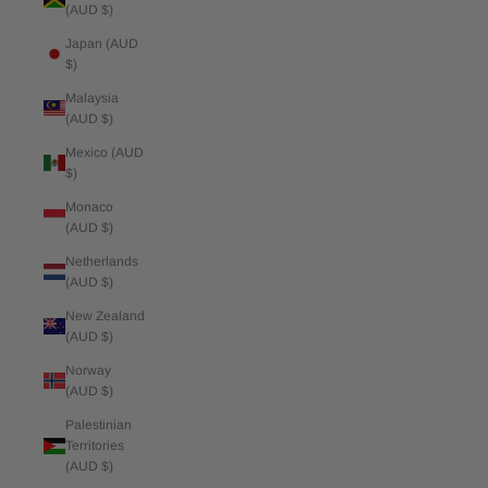
(AUD $)
Japan (AUD
$)
Malaysia
(AUD $)
Mexico (AUD
$)
Monaco
(AUD $)
Netherlands
(AUD $)
New Zealand
(AUD $)
Norway
(AUD $)
Palestinian
Territories
(AUD $)